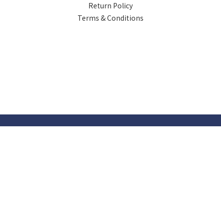
Return Policy
Terms & Conditions
Powered by SHOPLINE