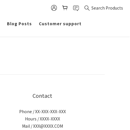
Search Products
Blog Posts
Customer support
Contact
Phone / XX-XXX-XXX-XXX
Hours / XXXX-XXXX
Mail / XXX@XXXX.COM