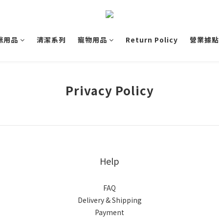
咪用品
清潔系列
寵物用品
Return Policy
營業據點
Privacy Policy
Help
FAQ
Delivery & Shipping
Payment