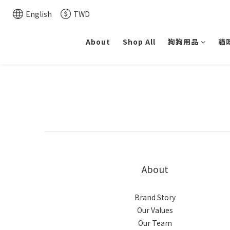
English
TWD
About
Shop All
狗狗用品
貓
About
Brand Story
Our Values
Our Team